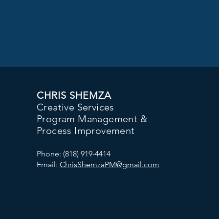
CHRIS SHEMZA
Creative Services
Program Management &
Process Improvement
Phone: (818) 919-4414
Email:
ChrisShemzaPM@gmail.com