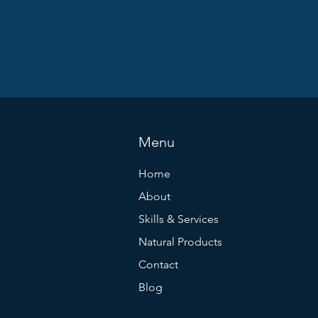
Menu
Home
About
Skills & Services
Natural Products
Contact
Blog