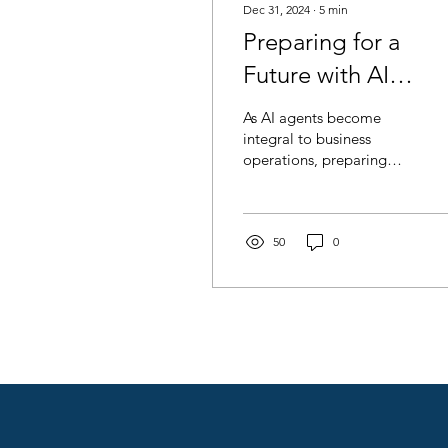
Dec 31, 2024
∙
5
min
Preparing for a
Future with AI
Agents: Change
As AI agents become
Management in
integral to business
operations, preparing
Creative Agencies
teams for this shift is
critical.
50
0