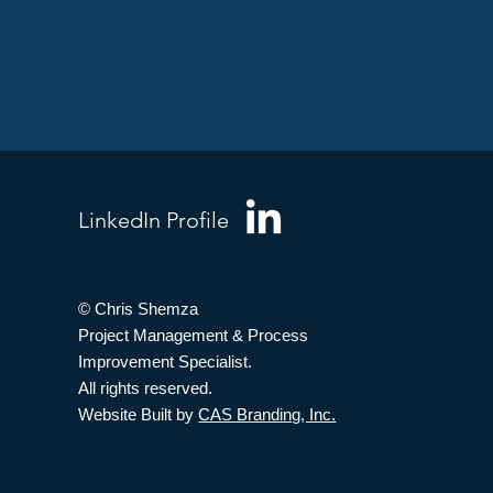
LinkedIn Profile
© Chris Shemza
Project Management & Process
Improvement Specialist.
All rights reserved.
Website Built by
CAS Branding, Inc.