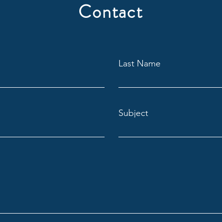
Contact
Last Name
Subject