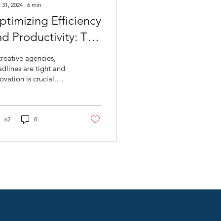
 31, 2024
∙
6
min
ptimizing Efficiency
nd Productivity: The
le of AI Agents in
creative agencies,
reative Process
dlines are tight and
ovation is crucial.
mprovement
iciency is key and AI
ents are emerging as
nsformative tools.
62
0