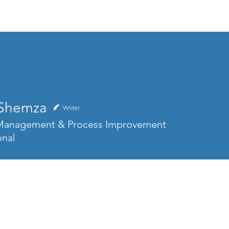
Home
About
Skills & Services
 Shemza
Writer
 Management & Process Improvement
onal