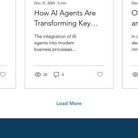
Dec 31, 2024
∙
5
min
Dec
How AI Agents Are
O
Transforming Key
a
Business Functions.
Ro
The integration of AI
In 
The New Age of
C
agents into modern
dea
business processes
inn
Optimizing Efficiency
I
represents a new frontier
Eff
and Productivity.
in efficiency and
ag
productivity.
tra
22
0
Load More