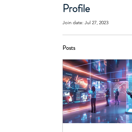
Profile
Join date: Jul 27, 2023
Posts