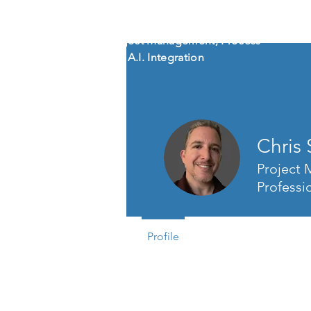
CHRIS SHEM
ZA
Creative Project Management, Process
Refinement, A.I. Integration
Chris
Project
Professi
Profile