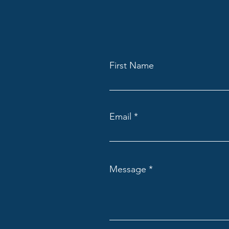
First Name
Email
Message