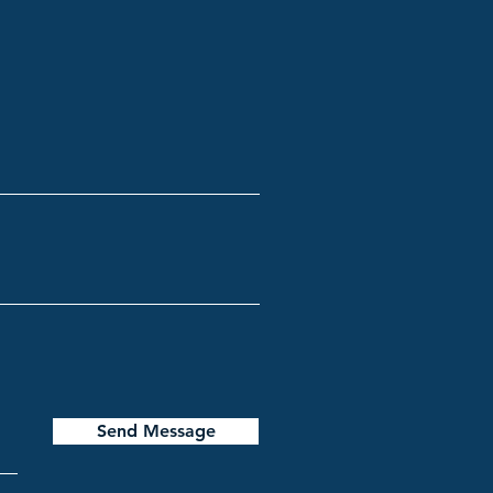
Send Message