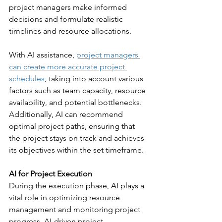
project managers make informed 
decisions and formulate realistic 
timelines and resource allocations.
With AI assistance, 
project managers 
can create more accurate project 
schedules
, taking into account various 
factors such as team capacity, resource 
availability, and potential bottlenecks. 
Additionally, AI can recommend 
optimal project paths, ensuring that 
the project stays on track and achieves 
its objectives within the set timeframe.
AI for Project Execution
During the execution phase, AI plays a 
vital role in optimizing resource 
management and monitoring project 
progress. AI-driven project 