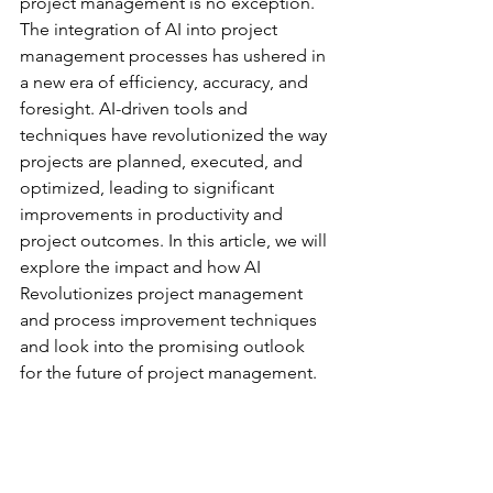
project management is no exception. 
The integration of AI into project 
management processes has ushered in 
a new era of efficiency, accuracy, and 
foresight. AI-driven tools and 
techniques have revolutionized the way 
projects are planned, executed, and 
optimized, leading to significant 
improvements in productivity and 
project outcomes. In this article, we will 
explore the impact and how AI 
Revolutionizes project management 
and process improvement techniques 
and look into the promising outlook 
for the future of project management.