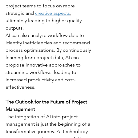
project teams to focus on more 
strategic and 
creative aspects
, 
ultimately leading to higher-quality 
outputs.
AI can also analyze workflow data to 
identify inefficiencies and recommend 
process optimizations. By continuously 
learning from project data, AI can 
propose innovative approaches to 
streamline workflows, leading to 
increased productivity and cost-
effectiveness.
The Outlook for the Future of Project 
Management
The integration of AI into project 
management is just the beginning of a 
transformative journey. As technology 