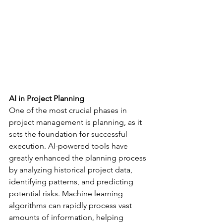
AI in Project Planning
One of the most crucial phases in 
project management is planning, as it 
sets the foundation for successful 
execution. AI-powered tools have 
greatly enhanced the planning process 
by analyzing historical project data, 
identifying patterns, and predicting 
potential risks. Machine learning 
algorithms can rapidly process vast 
amounts of information, helping 