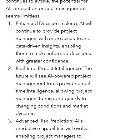
continues to evolve, the potential for 
AI's impact on project management 
seems limitless.
Enhanced Decision-making: AI will 
continue to provide project 
managers with more accurate and 
data-driven insights, enabling 
them to make informed decisions 
with greater confidence.
Real-time Project Intelligence: The 
future will see AI-powered project 
management tools providing real-
time intelligence, allowing project 
managers to respond quickly to 
changing conditions and market 
dynamics.
Advanced Risk Prediction: AI's 
predictive capabilities will evolve, 
enabling project managers to 