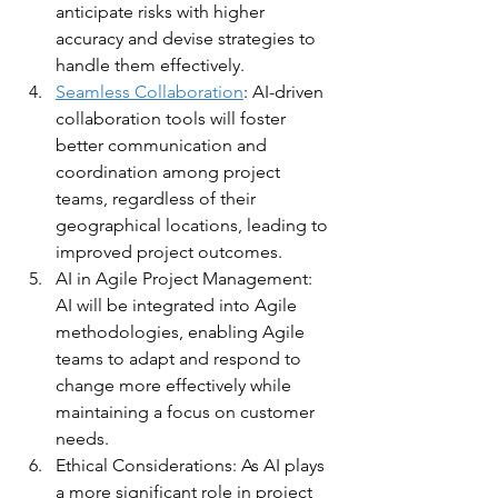
anticipate risks with higher 
accuracy and devise strategies to 
handle them effectively.
Seamless Collaboration
: AI-driven 
collaboration tools will foster 
better communication and 
coordination among project 
teams, regardless of their 
geographical locations, leading to 
improved project outcomes.
AI in Agile Project Management: 
AI will be integrated into Agile 
methodologies, enabling Agile 
teams to adapt and respond to 
change more effectively while 
maintaining a focus on customer 
needs.
Ethical Considerations: As AI plays 
a more significant role in project 