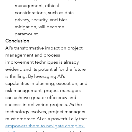
management, ethical 
considerations, such as data 
privacy, security, and bias 
mitigation, will become 
paramount.
Conclusion
AI's transformative impact on project 
management and process 
improvement techniques is already 
evident, and its potential for the future 
is thrilling. By leveraging AI's 
capabilities in planning, execution, and 
risk management, project managers 
can achieve greater efficiency and 
success in delivering projects. As the 
technology evolves, project managers 
must embrace AI as a powerful ally that 
empowers them to navigate complex 