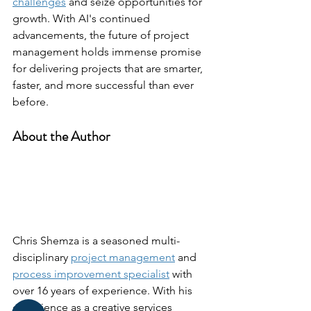
challenges
 and seize opportunities for 
growth. With AI's continued 
advancements, the future of project 
management holds immense promise 
for delivering projects that are smarter, 
faster, and more successful than ever 
before.
About the Author
Chris Shemza is a seasoned multi-
disciplinary 
project management
 and 
process improvement specialist
 with 
over 16 years of experience. With his 
experience as a creative services 