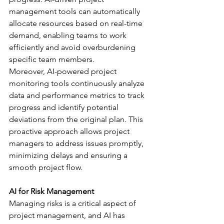
management tools can automatically 
allocate resources based on real-time 
demand, enabling teams to work 
efficiently and avoid overburdening 
specific team members.
Moreover, AI-powered project 
monitoring tools continuously analyze 
data and performance metrics to track 
progress and identify potential 
deviations from the original plan. This 
proactive approach allows project 
managers to address issues promptly, 
minimizing delays and ensuring a 
smooth project flow.
AI for Risk Management
Managing risks is a critical aspect of 
project management, and AI has 