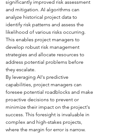
significantly improved risk assessment 
and mitigation. AI algorithms can 
analyze historical project data to 
identify risk patterns and assess the 
likelihood of various risks occurring. 
This enables project managers to 
develop robust risk management 
strategies and allocate resources to 
address potential problems before 
they escalate.
By leveraging AI's predictive 
capabilities, project managers can 
foresee potential roadblocks and make 
proactive decisions to prevent or 
minimize their impact on the project's 
success. This foresight is invaluable in 
complex and high-stakes projects, 
where the margin for error is narrow.