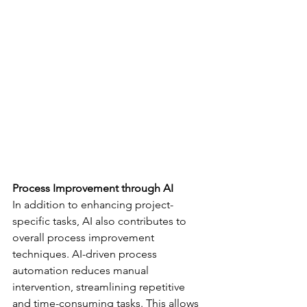
Process Improvement through AI
In addition to enhancing project-
specific tasks, AI also contributes to 
overall process improvement 
techniques. AI-driven process 
automation reduces manual 
intervention, streamlining repetitive 
and time-consuming tasks. This allows 