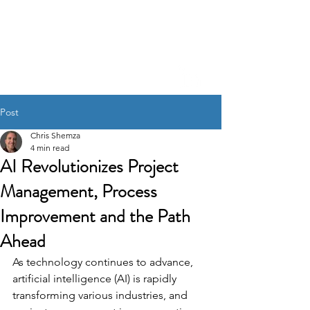
CHRIS SHEM
ZA
Creative Project
Management, Process
Refinement, A.I. Integration
Post
Chris Shemza
4 min read
AI Revolutionizes Project
Management, Process
Improvement and the Path
Ahead
As technology continues to advance, 
artificial intelligence (AI) is rapidly 
transforming various industries, and 