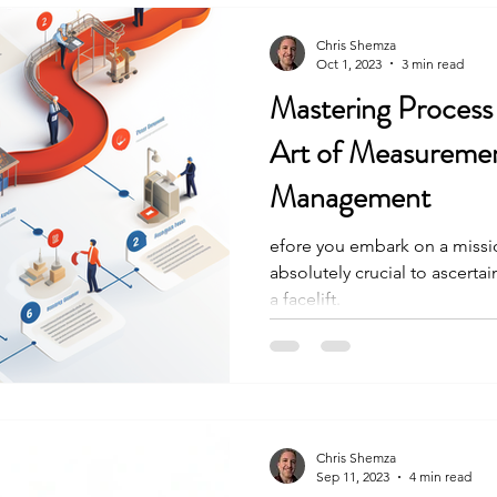
Chris Shemza
Oct 1, 2023
3 min read
Mastering Process
Art of Measureme
Management
efore you embark on a missio
absolutely crucial to ascerta
a facelift.
Chris Shemza
Sep 11, 2023
4 min read