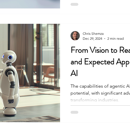
Chris Shemza
Dec 29, 2024
2 min read
From Vision to Rea
and Expected Appli
AI
The capabilities of agentic 
potential, with significant 
transforming industries.