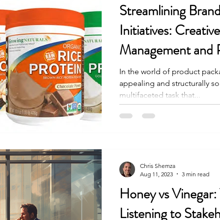
Streamlining Bran
Initiatives: Creativ
Management and 
Improvements
In the world of product packa
appealing and structurally 
multifaceted task that...
Chris Shemza
Aug 11, 2023
3 min read
Honey vs Vinegar:
Listening to Stake