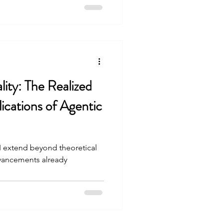
lity: The Realized
cations of Agentic
AI extend beyond theoretical
advancements already