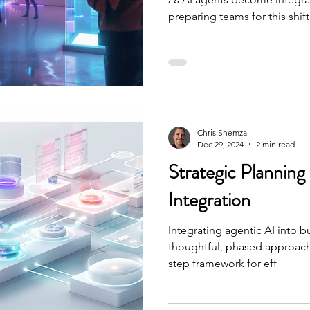
preparing teams for this shift i
Chris Shemza
Dec 29, 2024
2 min read
Strategic Planning
Integration
Integrating agentic AI into b
thoughtful, phased approach. 
step framework for eff