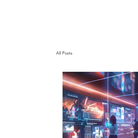
CHRIS SHEM
ZA
Creative Project Management, Process
Refinement, A.I. Integration
All Posts