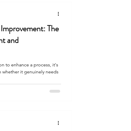
 Improvement: The
nt and
n to enhance a process, it's
in whether it genuinely needs