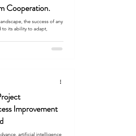
m Cooperation.
landscape, the success of any
 to its ability to adapt,
Project
ess Improvement
d
vance, artificial intelligence