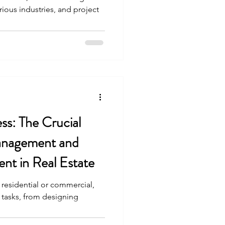
arious industries, and project
ss: The Crucial
Management and
nt in Real Estate
 residential or commercial,
e tasks, from designing