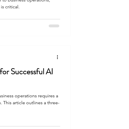
s critical.
 for Successful AI
usiness operations requires a
This article outlines a three-