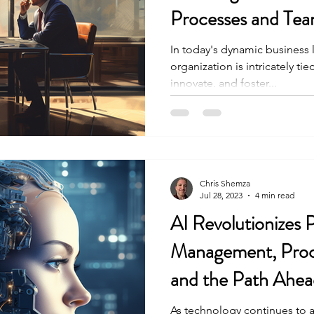
Processes and Tea
In today's dynamic business 
organization is intricately tied
innovate, and foster...
Chris Shemza
Jul 28, 2023
4 min read
AI Revolutionizes 
Management, Proc
and the Path Ahea
As technology continues to ad