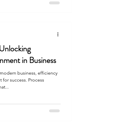
Unlocking
gnment in Business
 modern business, efficiency
 for success. Process
at...