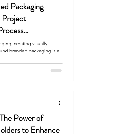
ded Packaging
e Project
Process
ging, creating visually
sound branded packaging is a
 The Power of
holders to Enhance