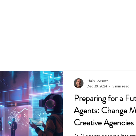
Home
About
Skills & Services
Chris Shemza
Dec 30, 2024
5 min read
Preparing for a Fu
Agents: Change M
Creative Agencies
As AI agents become integral