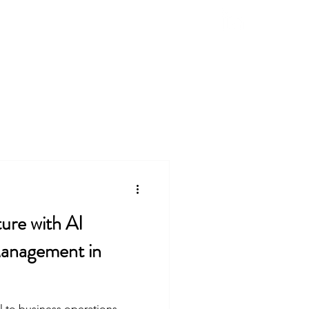
Natural Products
Contact
Blog
ture with AI
anagement in
 to business operations,