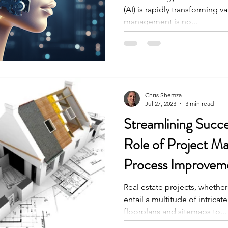
(AI) is rapidly transforming v
management is no...
Chris Shemza
Jul 27, 2023
3 min read
Streamlining Succe
Role of Project 
Process Improveme
Real estate projects, whether
entail a multitude of intricat
floorplans and sitemaps to...