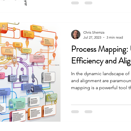
Chris Shemza
Jul 27, 2023
3 min read
Process Mapping: 
Efficiency and Ali
In the dynamic landscape of
and alignment are paramount
mapping is a powerful tool th