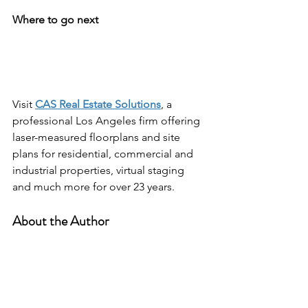
Where to go next
Visit 
CAS Real Estate Solutions
, a 
professional Los Angeles firm offering 
laser-measured floorplans and site 
plans for residential, commercial and 
industrial properties, virtual staging 
and much more for over 23 years.
About the Author