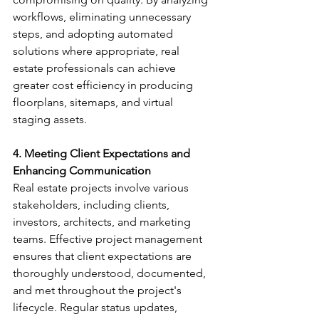
workflows, eliminating unnecessary 
steps, and adopting automated 
solutions where appropriate, real 
estate professionals can achieve 
greater cost efficiency in producing 
floorplans, sitemaps, and virtual 
staging assets.
4. Meeting Client Expectations and 
Enhancing Communication
Real estate projects involve various 
stakeholders, including clients, 
investors, architects, and marketing 
teams. Effective project management 
ensures that client expectations are 
thoroughly understood, documented, 
and met throughout the project's 
lifecycle. Regular status updates, 