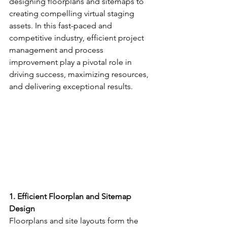
designing floorplans and sitemaps to 
creating compelling virtual staging 
assets. In this fast-paced and 
competitive industry, efficient project 
management and process 
improvement play a pivotal role in 
driving success, maximizing resources, 
and delivering exceptional results.
1. Efficient Floorplan and Sitemap 
Design
Floorplans and site layouts form the 