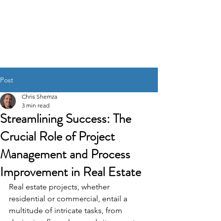
CHRIS SHEM
ZA
Creative Project
Management, Process
Refinement, A.I. Integration
Post
Chris Shemza
3 min read
Streamlining Success: The
Crucial Role of Project
Management and Process
Improvement in Real Estate
Real estate projects, whether 
residential or commercial, entail a 
multitude of intricate tasks, from 