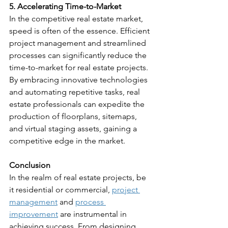
5. Accelerating Time-to-Market
In the competitive real estate market, 
speed is often of the essence. Efficient 
project management and streamlined 
processes can significantly reduce the 
time-to-market for real estate projects. 
By embracing innovative technologies 
and automating repetitive tasks, real 
estate professionals can expedite the 
production of floorplans, sitemaps, 
and virtual staging assets, gaining a 
competitive edge in the market.
Conclusion
In the realm of real estate projects, be 
it residential or commercial, 
project 
management
 and 
process 
improvement
 are instrumental in 
achieving success. From designing 