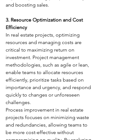
and boosting sales.
3. Resource Optimization and Cost 
Efficiency
In real estate projects, optimizing 
resources and managing costs are 
critical to maximizing return on 
investment. Project management 
methodologies, such as agile or lean, 
enable teams to allocate resources 
efficiently, prioritize tasks based on 
importance and urgency, and respond 
quickly to changes or unforeseen 
challenges.
Process improvement in real estate 
projects focuses on minimizing waste 
and redundancies, allowing teams to 
be more cost-effective without 
compromising on quality. By analyzing 