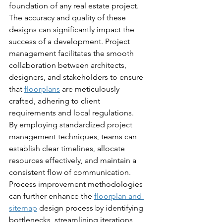
foundation of any real estate project. 
The accuracy and quality of these 
designs can significantly impact the 
success of a development. Project 
management facilitates the smooth 
collaboration between architects, 
designers, and stakeholders to ensure 
that 
floorplans
 are meticulously 
crafted, adhering to client 
requirements and local regulations.
By employing standardized project 
management techniques, teams can 
establish clear timelines, allocate 
resources effectively, and maintain a 
consistent flow of communication. 
Process improvement methodologies 
can further enhance the 
floorplan and 
sitemap
 design process by identifying 
bottlenecks, streamlining iterations, 