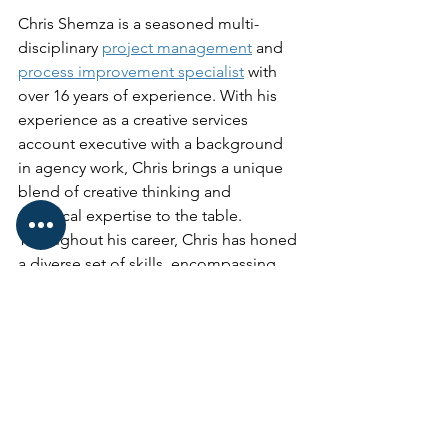
Chris Shemza is a seasoned multi-
disciplinary 
project management
 and 
process improvement specialist
 with 
over 16 years of experience. With his 
experience as a creative services 
account executive with a background 
in agency work, Chris brings a unique 
blend of creative thinking and 
technical expertise to the table.
Throughout his career, Chris has honed 
a diverse set of skills, encompassing 
both soft skills and hard skills for 
effective team leadership and technical 
abilities, including robotic process 
automation to drive efficiency and 
speed at companies such as 
Petco
, 
West Coast University
QuidelOrtho
 and 
more. With a track record of successful 