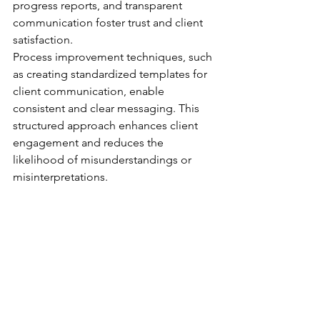
progress reports, and transparent 
communication foster trust and client 
satisfaction.
Process improvement techniques, such 
as creating standardized templates for 
client communication, enable 
consistent and clear messaging. This 
structured approach enhances client 
engagement and reduces the 
likelihood of misunderstandings or 
misinterpretations.