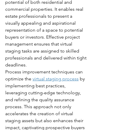
potential of both residential and 
commercial properties. It enables real 
estate professionals to present a 
visually appealing and aspirational 
representation of a space to potential 
buyers or investors. Effective project 
management ensures that virtual 
staging tasks are assigned to skilled 
professionals and delivered within tight 
deadlines.
Process improvement techniques can 
optimize the 
virtual staging process
 by 
implementing best practices, 
leveraging cutting-edge technology, 
and refining the quality assurance 
process. This approach not only 
accelerates the creation of virtual 
staging assets but also enhances their 
impact, captivating prospective buyers 