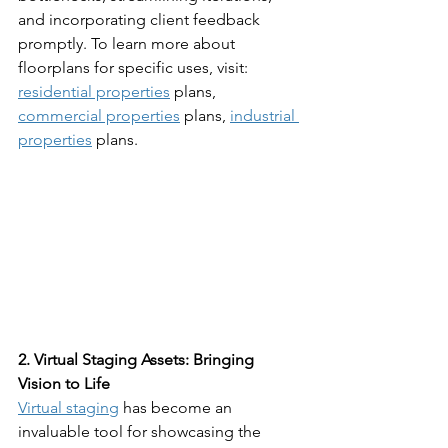
and incorporating client feedback 
promptly. To learn more about 
floorplans for specific uses, visit: 
residential properties
 plans, 
commercial properties
 plans, 
industrial 
properties
 plans.
2. Virtual Staging Assets: Bringing 
Vision to Life
Virtual staging
 has become an 
invaluable tool for showcasing the 