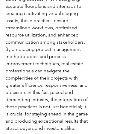
accurate floorplans and sitemaps to 
creating captivating virtual staging 
assets, these practices ensure 
streamlined workflows, optimized 
resource utilization, and enhanced 
communication among stakeholders.
By embracing project management 
methodologies and process 
improvement techniques, real estate 
professionals can navigate the 
complexities of their projects with 
greater efficiency, responsiveness, and 
precision. In this fast-paced and 
demanding industry, the integration of 
these practices is not just beneficial; it 
is crucial for staying ahead in the game 
and producing exceptional results that 
attract buyers and investors alike.