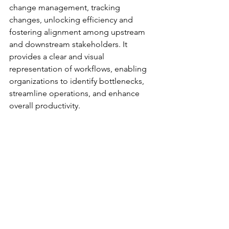
change management, tracking 
changes, unlocking efficiency and 
fostering alignment among upstream 
and downstream stakeholders. It 
provides a clear and visual 
representation of workflows, enabling 
organizations to identify bottlenecks, 
streamline operations, and enhance 
overall productivity.