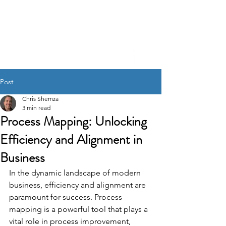
CHRIS SHEM
ZA
Creative Project
Management, Process
Refinement, A.I. Integration
Post
Chris Shemza
3 min read
Process Mapping: Unlocking
Efficiency and Alignment in
Business
In the dynamic landscape of modern 
business, efficiency and alignment are 
paramount for success. Process 
mapping is a powerful tool that plays a 
vital role in process improvement, 