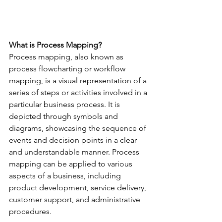
What is Process Mapping?
Process mapping, also known as 
process flowcharting or workflow 
mapping, is a visual representation of a 
series of steps or activities involved in a 
particular business process. It is 
depicted through symbols and 
diagrams, showcasing the sequence of 
events and decision points in a clear 
and understandable manner. Process 
mapping can be applied to various 
aspects of a business, including 
product development, service delivery, 
customer support, and administrative 
procedures.