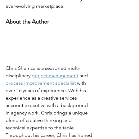
ever-evolving marketplace.
About the Author
Chris Shemza is a seasoned multi-
disciplinary 
project management
 and 
process improvement specialist
 with 
over 16 years of experience. With his 
experience as a creative services 
account executive with a background 
in agency work, Chris brings a unique 
blend of creative thinking and 
technical expertise to the table.
Throughout his career, Chris has honed 