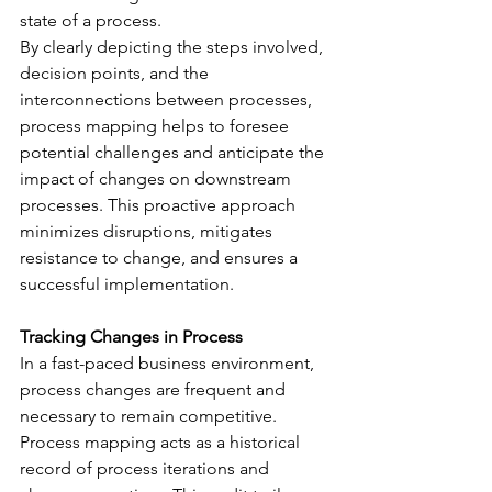
state of a process.
By clearly depicting the steps involved, 
decision points, and the 
interconnections between processes, 
process mapping helps to foresee 
potential challenges and anticipate the 
impact of changes on downstream 
processes. This proactive approach 
minimizes disruptions, mitigates 
resistance to change, and ensures a 
successful implementation.
Tracking Changes in Process
In a fast-paced business environment, 
process changes are frequent and 
necessary to remain competitive. 
Process mapping acts as a historical 
record of process iterations and 