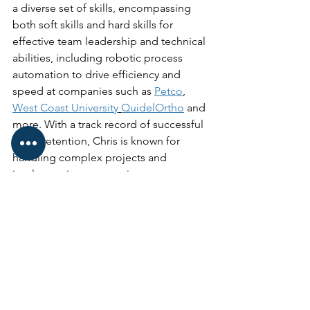
a diverse set of skills, encompassing 
both soft skills and hard skills for 
effective team leadership and technical 
abilities, including robotic process 
automation to drive efficiency and 
speed at companies such as 
Petco
, 
West Coast University
QuidelOrtho
 and 
more. With a track record of successful 
client retention, Chris is known for 
handling complex projects and 
implementing process improvements, 
particularly in marketing, creative, 
digital, internet, packaging, and print 
industries.