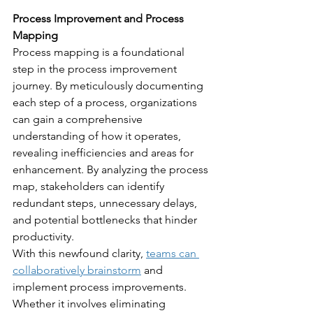
Process Improvement and Process 
Mapping
Process mapping is a foundational 
step in the process improvement 
journey. By meticulously documenting 
each step of a process, organizations 
can gain a comprehensive 
understanding of how it operates, 
revealing inefficiencies and areas for 
enhancement. By analyzing the process 
map, stakeholders can identify 
redundant steps, unnecessary delays, 
and potential bottlenecks that hinder 
productivity.
With this newfound clarity, 
teams can 
collaboratively brainstorm
 and 
implement process improvements. 
Whether it involves eliminating 