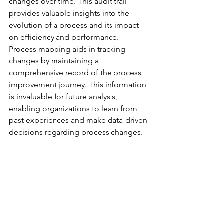
changes over time. This audit trail 
provides valuable insights into the 
evolution of a process and its impact 
on efficiency and performance.
Process mapping aids in tracking 
changes by maintaining a 
comprehensive record of the process 
improvement journey. This information 
is invaluable for future analysis, 
enabling organizations to learn from 
past experiences and make data-driven 
decisions regarding process changes.