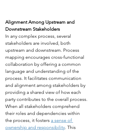
Alignment Among Upstream and 
Downstream Stakeholders
In any complex process, several 
stakeholders are involved, both 
upstream and downstream. Process 
mapping encourages cross-functional 
collaboration by offering a common 
language and understanding of the 
process. It facilitates communication 
and alignment among stakeholders by 
providing a shared view of how each 
party contributes to the overall process.
When all stakeholders comprehend 
their roles and dependencies within 
the process, it fosters 
a sense of 
ownership and responsibility
. This 