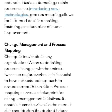
redundant tasks, automating certain 
processes, or 
introducing new 
technologies
, process mapping allows 
for informed decision-making, 
fostering a culture of continuous 
improvement.
Change Management and Process 
Mapping
Change is inevitable in any 
organization. When undertaking 
process changes, whether minor 
tweaks or major overhauls, it is crucial 
to have a structured approach to 
ensure a smooth transition. Process 
mapping serves as a blueprint for 
change management initiatives. It 
enables teams to visualize the current 
state and design the desired future 