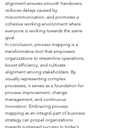
alignment ensures smooth handovers, 
reduces delays caused by 
miscommunication, and promotes a 
cohesive working environment where 
everyone is working towards the same 
goal.
In conclusion, process mapping is a 
transformative tool that empowers 
organizations to streamline operations, 
boost efficiency, and cultivate 
alignment among stakeholders. By 
visually representing complex 
processes, it serves as a foundation for 
process improvement, change 
management, and continuous 
innovation. Embracing process 
mapping as an integral part of business 
strategy can propel organizations 
towards sustained success in today's 