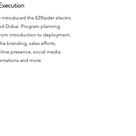
Execution
 introduced the EZRaider electric
and Dubai. Program planning,
rom introduction to deployment.
e branding, sales efforts,
line presence, social media
ntations and more.