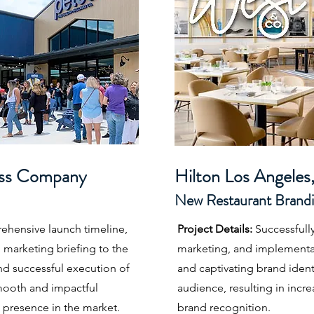
ess Company
Hilton Los Angel
es
New Restaurant Br
a
nd
hensive launch timeline,
Project Details:
Successfull
 marketing briefing to the
marketing, and implementa
and successful execution of
and captivating brand identi
smooth and impactful
audience, resulting in in
 presence in the market.
brand recognition.