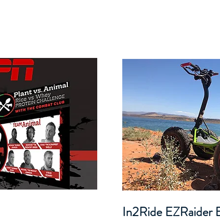
In2Ride EZRaider E