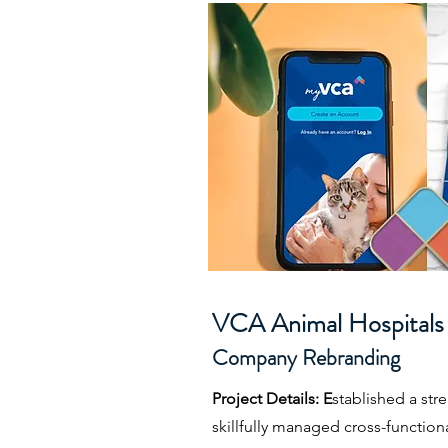
VCA Animal Hospitals
Company Rebranding
Project Details: E
stablished a st
skillfully managed cross-function