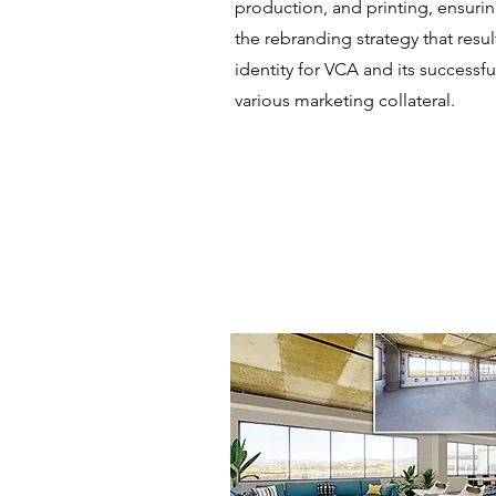
production, and printing, ensuri
the rebranding strategy that resul
identity for VCA and its successf
various marketing collateral.