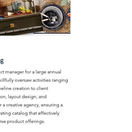
og
ect manager for a large annual
illfully oversaw activities ranging
eline creation to client
on, layout design, and
 a creative agency, ensuring a
ating catalog that effectively
rse product offerings.