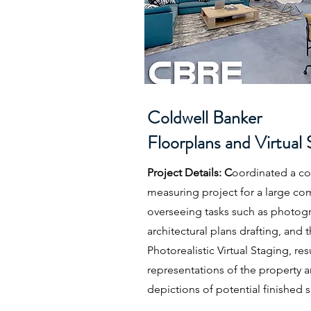
Coldwell Banker
Floorplans and Virtual 
Project Details: C
oordinated a c
measuring project for a large co
overseeing tasks such as photogr
architectural plans drafting, and
Photorealistic Virtual Staging, res
representations of the property 
depictions of potential finished 