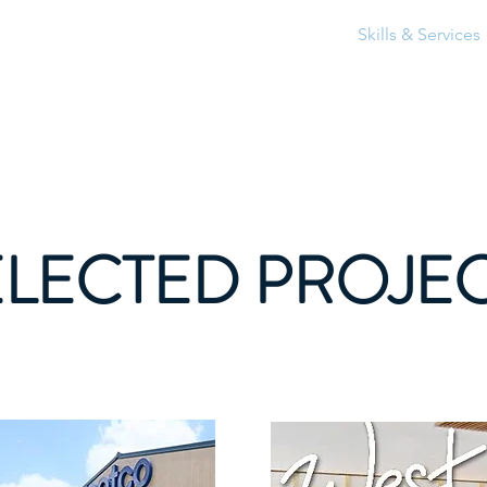
Home
About
Skills & Services
ELECTED PROJE