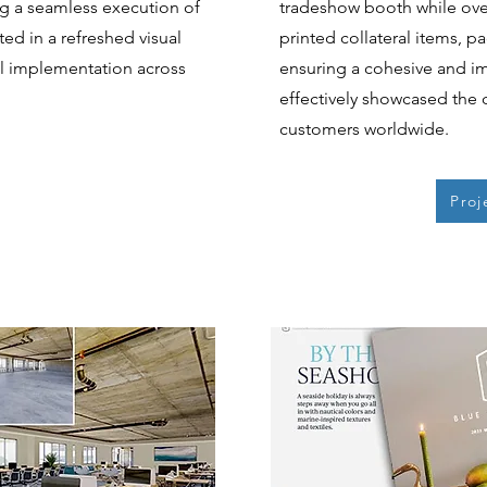
ng a seamless execution of
tradeshow booth while over
ted in a refreshed visual
printed collateral items, p
ul implementation across
ensuring a cohesive and i
effectively showcased the 
customers worldwide.
Proj