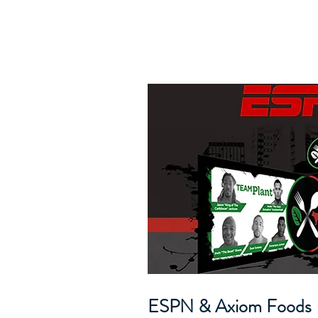
ESPN & Axiom Foods