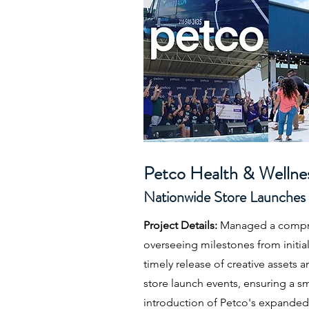
Petco Health & Welln
Nationwide Store Launches
Project Details:
Managed a compre
overseeing milestones from initial
timely release of creative assets 
store launch events, ensuring a 
introduction of Petco's expanded