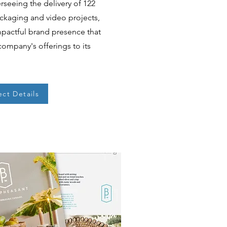
seeing the delivery of 122
ackaging and video projects,
mpactful brand presence that
company's offerings to its
ect Details