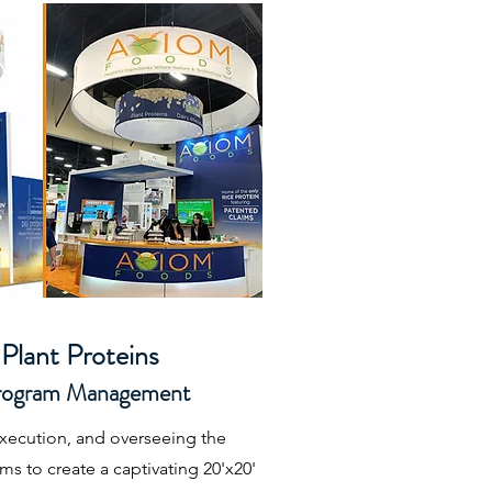
Plant Proteins
Program Management
execution, and overseeing the
s to create a captivating 20'x20'