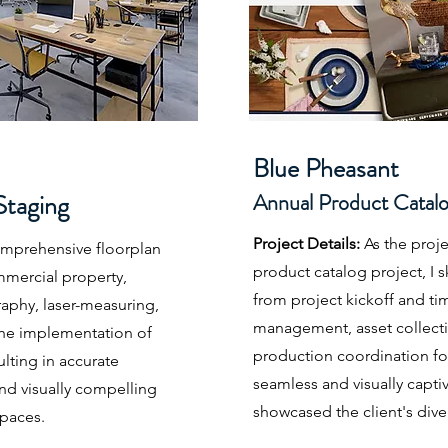
Blue Pheasant
Staging
Annual Product Catal
Project Details:
As the proj
omprehensive floorplan
product catalog project, I sk
mmercial property,
from project kickoff and tim
aphy, laser-measuring,
management, asset collecti
 the implementation of
production coordination for
ulting in accurate
seamless and visually captiv
and visually compelling
showcased the client's dive
spaces.