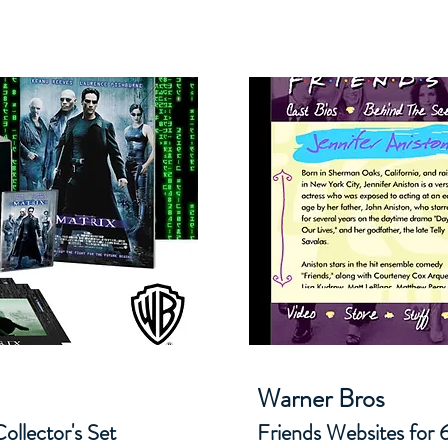
Warner Bros
ollector's Set
Friends Websites for