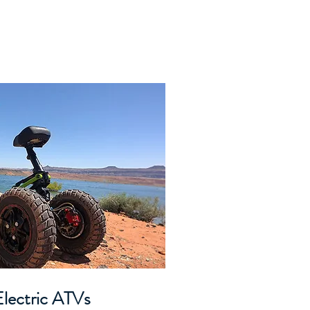
lectric ATVs