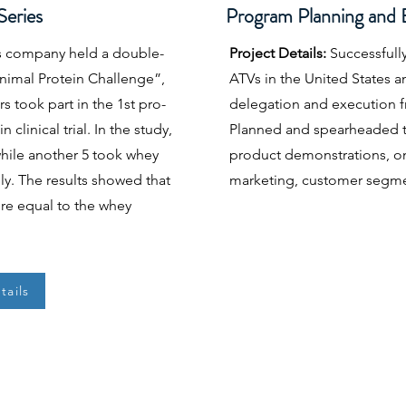
eries
Program Planning and 
s company held a double-
Project Details:
Successfully
Animal Protein Challenge”,
ATVs in the United States 
 took part in the 1st pro-
delegation and execution f
 clinical trial. In the study,
Planned and spearheaded th
 while another 5 took whey
product demonstrations, on
lly. The results showed that
marketing, customer segme
ere equal to the whey
tails