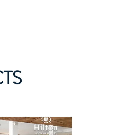
Natural Products
Contact
Blog
CTS