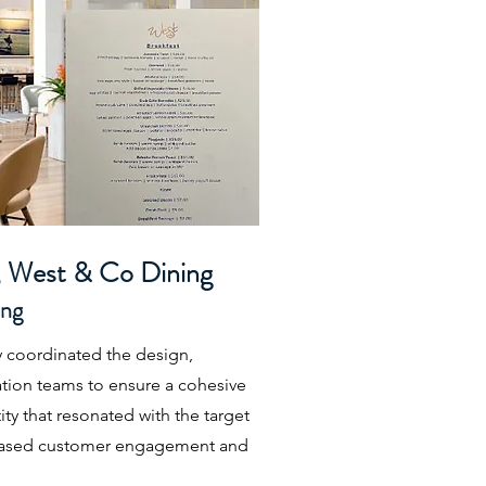
, West & Co Dining
ing
y coordinated the design,
tion teams to ensure a cohesive
ty that resonated with the target
creased customer engagement and