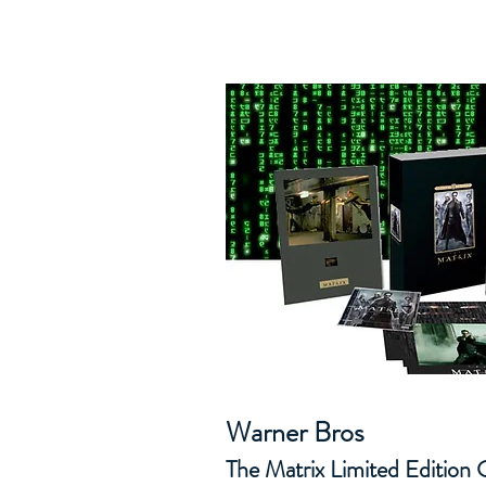
Warner Bros
The Matrix Limited Edition C