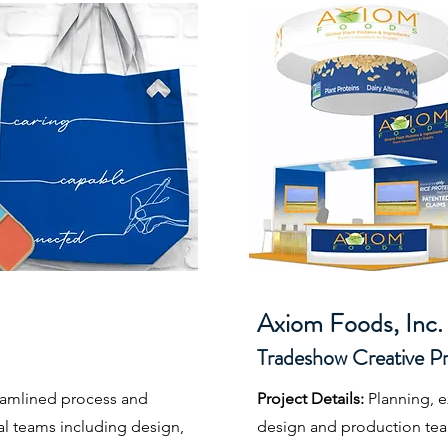
Axiom Foods, Inc. 
Tradeshow Creative 
reamlined process and
Project Details:
Planning, 
al teams including design,
design and production team