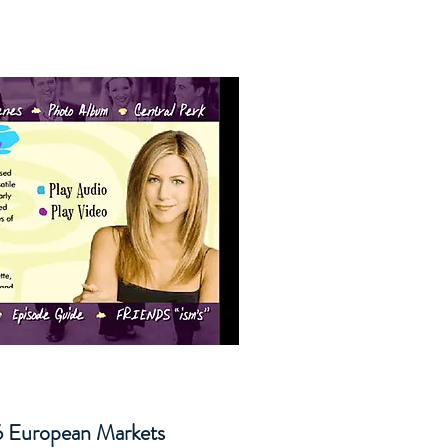
 6 European Markets