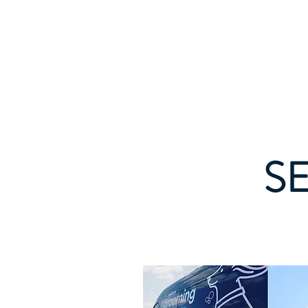
CHRIS SHEM
ZA
Creative Project Management, Process
Refinement, A.I. Integration
S