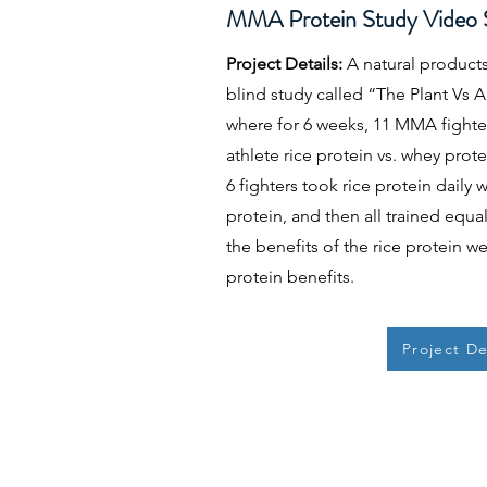
MMA Protein Study Video S
Project Details:
A natural product
blind study called “The Plant Vs 
where for 6 weeks, 11 MMA fighters
athlete rice protein vs. whey protein
6 fighters took rice protein daily
protein, and then all trained equa
the benefits of the rice protein w
protein benefits.
Project De